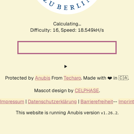
Calculating...
Difficulty: 16,
Speed: 18.549kH/s
Protected by
Anubis
From
Techaro
. Made with ❤️ in 🇨🇦.
Mascot design by
CELPHASE
.
Impressum
|
Datenschutzerklärung
|
Barrierefreiheit
--
Imprint
This website is running Anubis version
.
v1.26.2