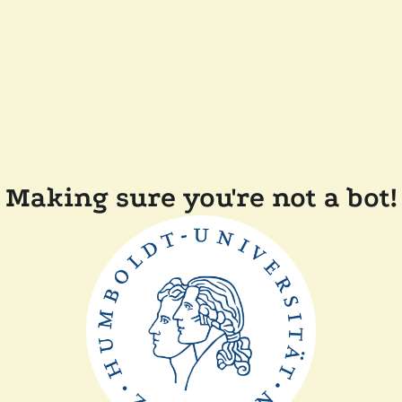
Making sure you're not a bot!