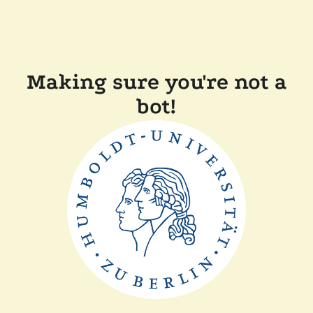
Making sure you're not a
bot!