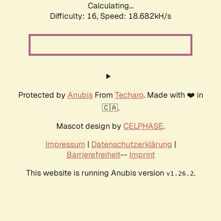
Calculating...
Difficulty: 16,
Speed: 18.682kH/s
Protected by
Anubis
From
Techaro
. Made with ❤️ in
🇨🇦.
Mascot design by
CELPHASE
.
Impressum
|
Datenschutzerklärung
|
Barrierefreiheit
--
Imprint
This website is running Anubis version
.
v1.26.2