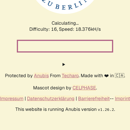
Calculating...
Difficulty: 16,
Speed: 18.376kH/s
Protected by
Anubis
From
Techaro
. Made with ❤️ in 🇨🇦.
Mascot design by
CELPHASE
.
Impressum
|
Datenschutzerklärung
|
Barrierefreiheit
--
Imprint
This website is running Anubis version
.
v1.26.2