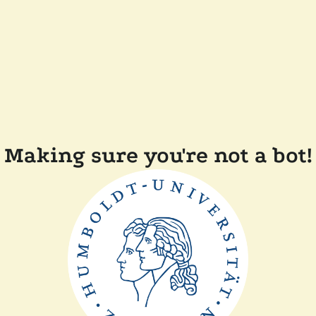
Making sure you're not a bot!