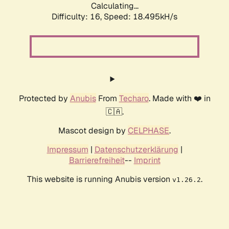
Calculating...
Difficulty: 16,
Speed: 18.495kH/s
Protected by
Anubis
From
Techaro
. Made with ❤️ in
🇨🇦.
Mascot design by
CELPHASE
.
Impressum
|
Datenschutzerklärung
|
Barrierefreiheit
--
Imprint
This website is running Anubis version
.
v1.26.2