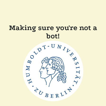
Making sure you're not a
bot!