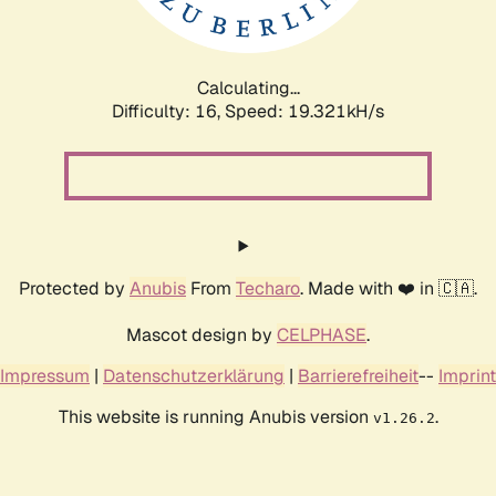
Calculating...
Difficulty: 16,
Speed: 19.321kH/s
Protected by
Anubis
From
Techaro
. Made with ❤️ in 🇨🇦.
Mascot design by
CELPHASE
.
Impressum
|
Datenschutzerklärung
|
Barrierefreiheit
--
Imprint
This website is running Anubis version
.
v1.26.2