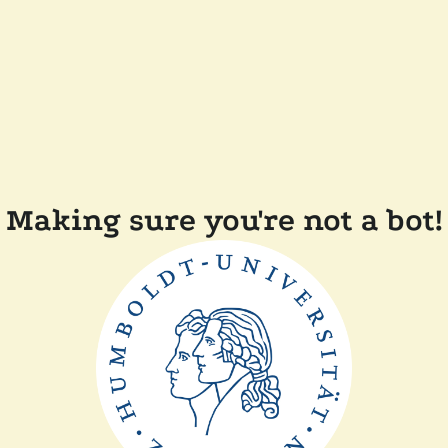
Making sure you're not a bot!