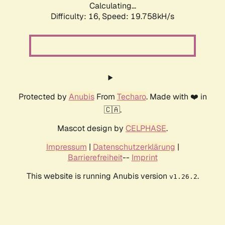
Calculating...
Difficulty: 16,
Speed: 19.758kH/s
Protected by
Anubis
From
Techaro
. Made with ❤️ in
🇨🇦.
Mascot design by
CELPHASE
.
Impressum
|
Datenschutzerklärung
|
Barrierefreiheit
--
Imprint
This website is running Anubis version
.
v1.26.2