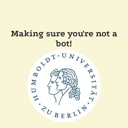
Making sure you're not a
bot!