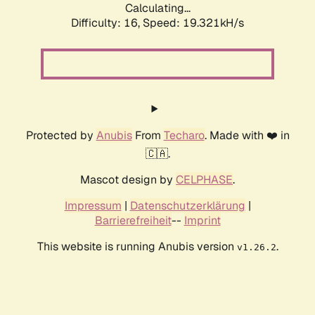
Calculating...
Difficulty: 16,
Speed: 19.321kH/s
Protected by
Anubis
From
Techaro
. Made with ❤️ in
🇨🇦.
Mascot design by
CELPHASE
.
Impressum
|
Datenschutzerklärung
|
Barrierefreiheit
--
Imprint
This website is running Anubis version
.
v1.26.2