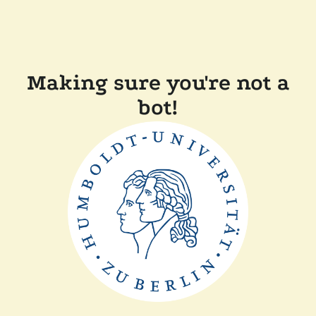
Making sure you're not a
bot!