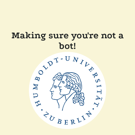
Making sure you're not a
bot!