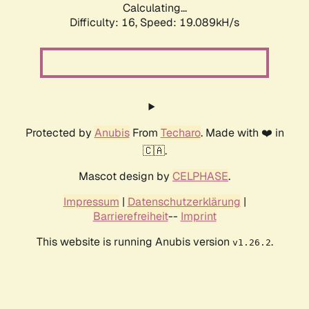
Calculating...
Difficulty: 16,
Speed: 19.089kH/s
Protected by
Anubis
From
Techaro
. Made with ❤️ in
🇨🇦.
Mascot design by
CELPHASE
.
Impressum
|
Datenschutzerklärung
|
Barrierefreiheit
--
Imprint
This website is running Anubis version
.
v1.26.2