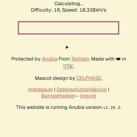
Calculating...
Difficulty: 16,
Speed: 18.338kH/s
Protected by
Anubis
From
Techaro
. Made with ❤️ in
🇨🇦.
Mascot design by
CELPHASE
.
Impressum
|
Datenschutzerklärung
|
Barrierefreiheit
--
Imprint
This website is running Anubis version
.
v1.26.2