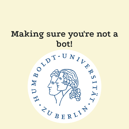
Making sure you're not a
bot!