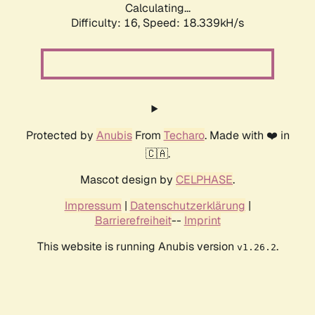
Calculating...
Difficulty: 16,
Speed: 18.339kH/s
Protected by
Anubis
From
Techaro
. Made with ❤️ in
🇨🇦.
Mascot design by
CELPHASE
.
Impressum
|
Datenschutzerklärung
|
Barrierefreiheit
--
Imprint
This website is running Anubis version
.
v1.26.2