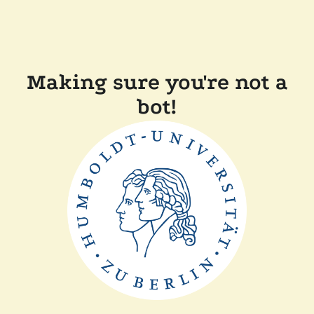
Making sure you're not a
bot!