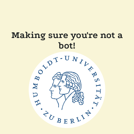
Making sure you're not a
bot!