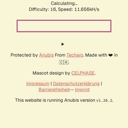
Calculating...
Difficulty: 16,
Speed: 11.656kH/s
Protected by
Anubis
From
Techaro
. Made with ❤️ in
🇨🇦.
Mascot design by
CELPHASE
.
Impressum
|
Datenschutzerklärung
|
Barrierefreiheit
--
Imprint
This website is running Anubis version
.
v1.26.2