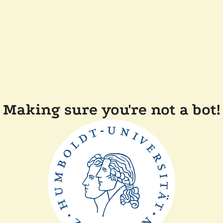
Making sure you're not a bot!