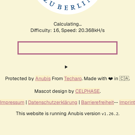
Calculating...
Difficulty: 16,
Speed: 20.368kH/s
Protected by
Anubis
From
Techaro
. Made with ❤️ in 🇨🇦.
Mascot design by
CELPHASE
.
Impressum
|
Datenschutzerklärung
|
Barrierefreiheit
--
Imprint
This website is running Anubis version
.
v1.26.2