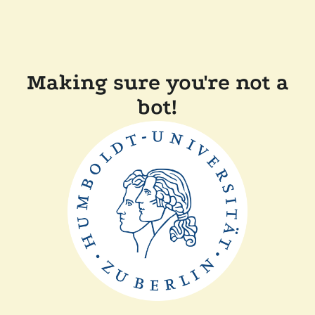
Making sure you're not a
bot!