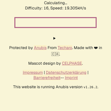
Calculating...
Difficulty: 16,
Speed: 19.305kH/s
Protected by
Anubis
From
Techaro
. Made with ❤️ in
🇨🇦.
Mascot design by
CELPHASE
.
Impressum
|
Datenschutzerklärung
|
Barrierefreiheit
--
Imprint
This website is running Anubis version
.
v1.26.2