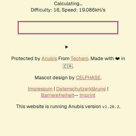
Calculating...
Difficulty: 16,
Speed: 19.086kH/s
Protected by
Anubis
From
Techaro
. Made with ❤️ in
🇨🇦.
Mascot design by
CELPHASE
.
Impressum
|
Datenschutzerklärung
|
Barrierefreiheit
--
Imprint
This website is running Anubis version
.
v1.26.2