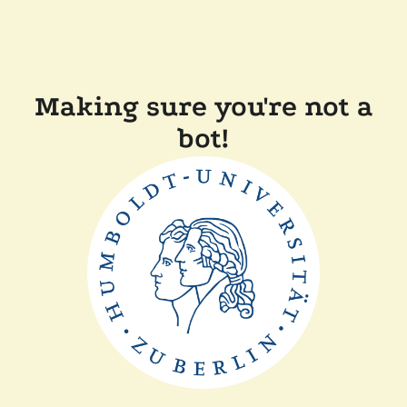
Making sure you're not a
bot!