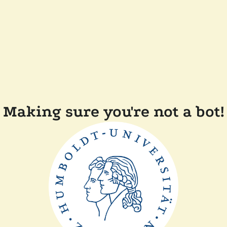
Making sure you're not a bot!