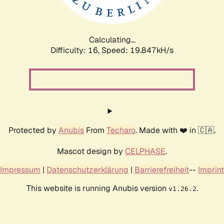
Calculating...
Difficulty: 16,
Speed: 19.847kH/s
Protected by
Anubis
From
Techaro
. Made with ❤️ in 🇨🇦.
Mascot design by
CELPHASE
.
Impressum
|
Datenschutzerklärung
|
Barrierefreiheit
--
Imprint
This website is running Anubis version
.
v1.26.2