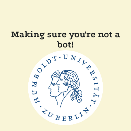
Making sure you're not a
bot!