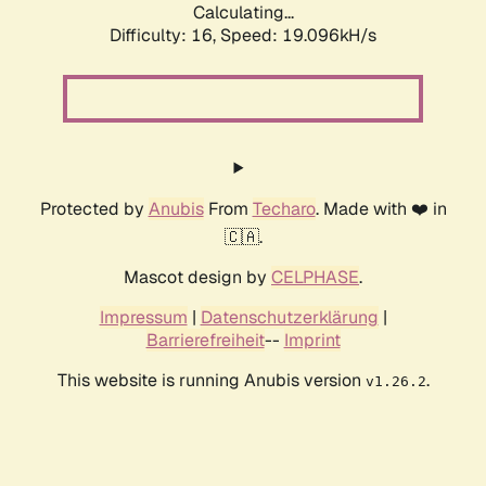
Calculating...
Difficulty: 16,
Speed: 19.096kH/s
Protected by
Anubis
From
Techaro
. Made with ❤️ in
🇨🇦.
Mascot design by
CELPHASE
.
Impressum
|
Datenschutzerklärung
|
Barrierefreiheit
--
Imprint
This website is running Anubis version
.
v1.26.2