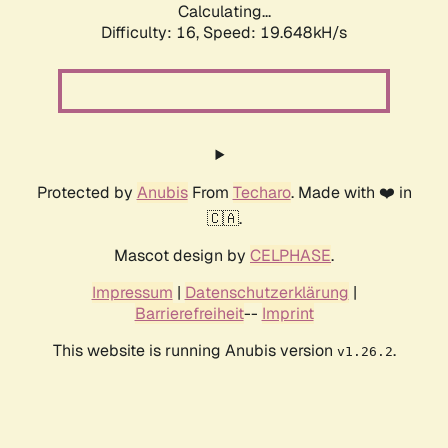
Calculating...
Difficulty: 16,
Speed: 19.648kH/s
Protected by
Anubis
From
Techaro
. Made with ❤️ in
🇨🇦.
Mascot design by
CELPHASE
.
Impressum
|
Datenschutzerklärung
|
Barrierefreiheit
--
Imprint
This website is running Anubis version
.
v1.26.2