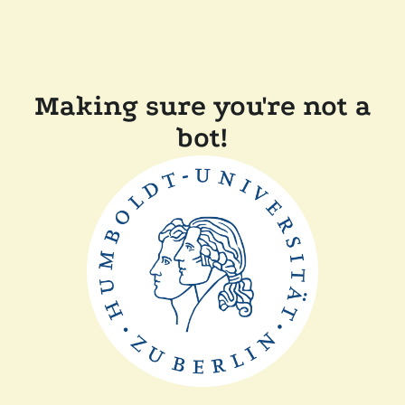
Making sure you're not a
bot!