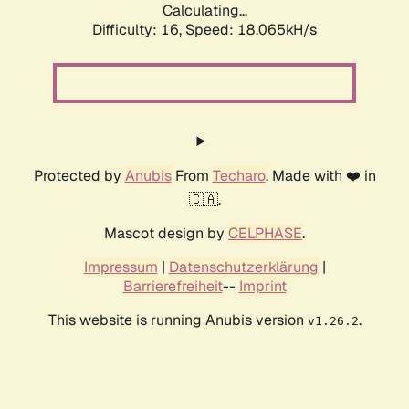
Calculating...
Difficulty: 16,
Speed: 18.065kH/s
Protected by
Anubis
From
Techaro
. Made with ❤️ in
🇨🇦.
Mascot design by
CELPHASE
.
Impressum
|
Datenschutzerklärung
|
Barrierefreiheit
--
Imprint
This website is running Anubis version
.
v1.26.2