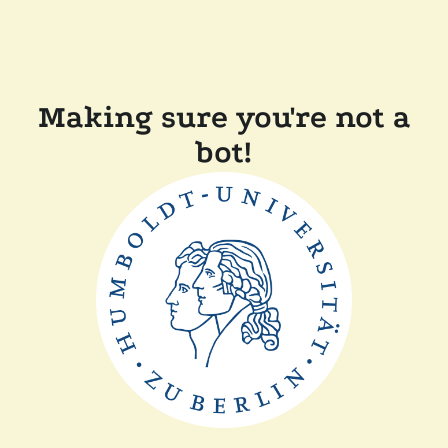
Making sure you're not a
bot!