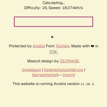
Calculating...
Difficulty: 16,
Speed: 18.074kH/s
Protected by
Anubis
From
Techaro
. Made with ❤️ in
🇨🇦.
Mascot design by
CELPHASE
.
Impressum
|
Datenschutzerklärung
|
Barrierefreiheit
--
Imprint
This website is running Anubis version
.
v1.26.2