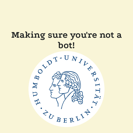
Making sure you're not a
bot!