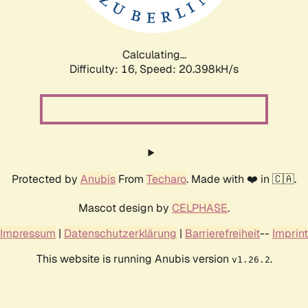
Calculating...
Difficulty: 16,
Speed: 21.023kH/s
Protected by
Anubis
From
Techaro
. Made with ❤️ in 🇨🇦.
Mascot design by
CELPHASE
.
Impressum
|
Datenschutzerklärung
|
Barrierefreiheit
--
Imprint
This website is running Anubis version
.
v1.26.2