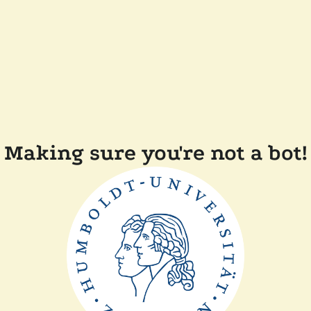
Making sure you're not a bot!