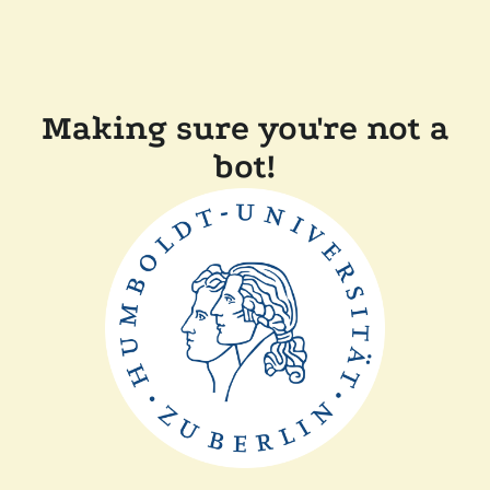
Making sure you're not a
bot!