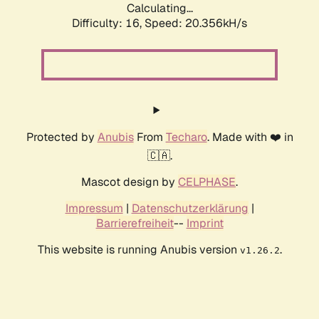
Calculating...
Difficulty: 16,
Speed: 20.356kH/s
Protected by
Anubis
From
Techaro
. Made with ❤️ in
🇨🇦.
Mascot design by
CELPHASE
.
Impressum
|
Datenschutzerklärung
|
Barrierefreiheit
--
Imprint
This website is running Anubis version
.
v1.26.2