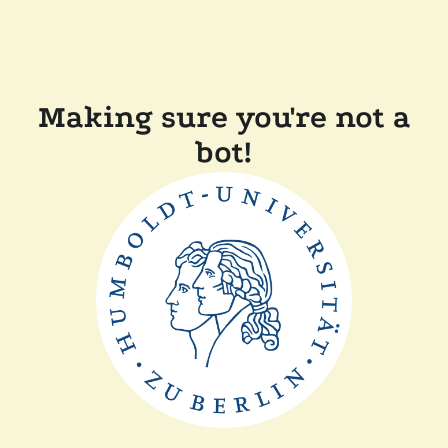
Making sure you're not a
bot!