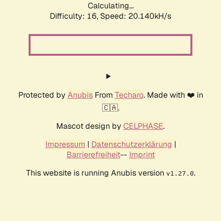
Calculating...
Difficulty: 16,
Speed: 20.140kH/s
Protected by
Anubis
From
Techaro
. Made with ❤️ in
🇨🇦.
Mascot design by
CELPHASE
.
Impressum
|
Datenschutzerklärung
|
Barrierefreiheit
--
Imprint
This website is running Anubis version
.
v1.27.0