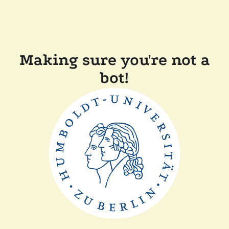
Making sure you're not a
bot!