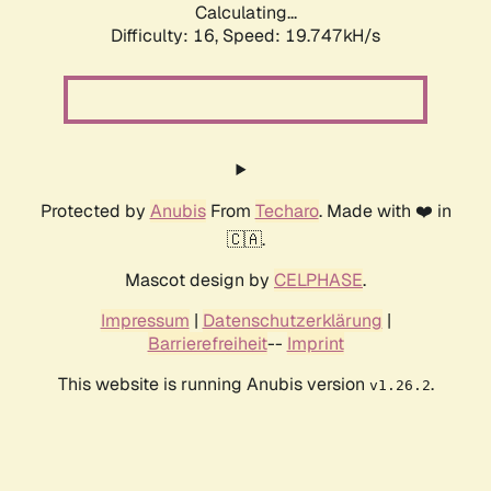
Calculating...
Difficulty: 16,
Speed: 19.747kH/s
Protected by
Anubis
From
Techaro
. Made with ❤️ in
🇨🇦.
Mascot design by
CELPHASE
.
Impressum
|
Datenschutzerklärung
|
Barrierefreiheit
--
Imprint
This website is running Anubis version
.
v1.26.2