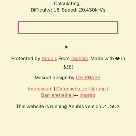
Calculating...
Difficulty: 16,
Speed: 20.430kH/s
Protected by
Anubis
From
Techaro
. Made with ❤️ in
🇨🇦.
Mascot design by
CELPHASE
.
Impressum
|
Datenschutzerklärung
|
Barrierefreiheit
--
Imprint
This website is running Anubis version
.
v1.26.2