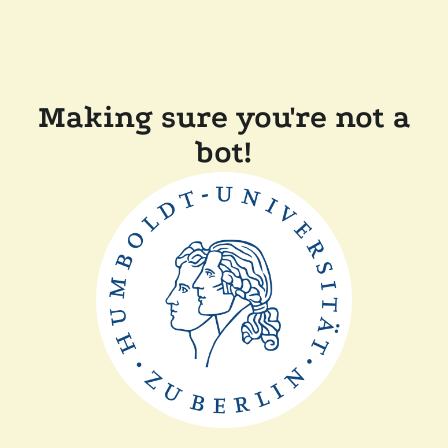
Making sure you're not a
bot!