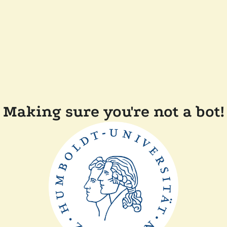
Making sure you're not a bot!