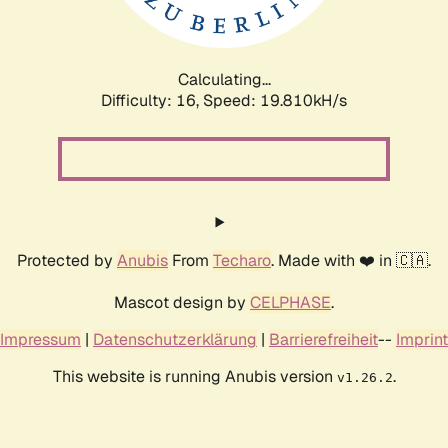
Calculating...
Difficulty: 16,
Speed: 19.810kH/s
Protected by
Anubis
From
Techaro
. Made with ❤️ in 🇨🇦.
Mascot design by
CELPHASE
.
Impressum
|
Datenschutzerklärung
|
Barrierefreiheit
--
Imprint
This website is running Anubis version
.
v1.26.2