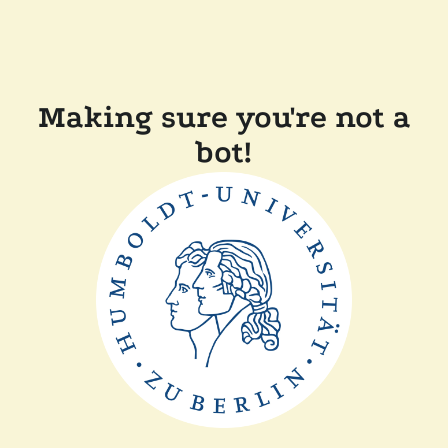
Making sure you're not a
bot!