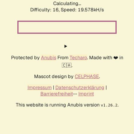
Calculating...
Difficulty: 16,
Speed: 19.578kH/s
Protected by
Anubis
From
Techaro
. Made with ❤️ in
🇨🇦.
Mascot design by
CELPHASE
.
Impressum
|
Datenschutzerklärung
|
Barrierefreiheit
--
Imprint
This website is running Anubis version
.
v1.26.2