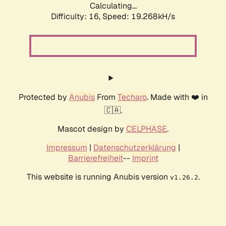
Calculating...
Difficulty: 16,
Speed: 19.268kH/s
Protected by
Anubis
From
Techaro
. Made with ❤️ in
🇨🇦.
Mascot design by
CELPHASE
.
Impressum
|
Datenschutzerklärung
|
Barrierefreiheit
--
Imprint
This website is running Anubis version
.
v1.26.2