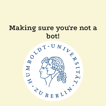
Making sure you're not a
bot!