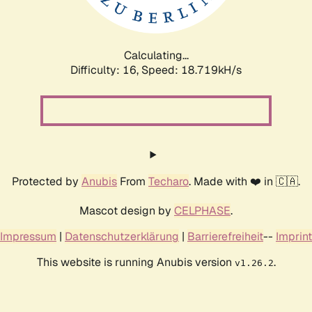
Calculating...
Difficulty: 16,
Speed: 18.719kH/s
Protected by
Anubis
From
Techaro
. Made with ❤️ in 🇨🇦.
Mascot design by
CELPHASE
.
Impressum
|
Datenschutzerklärung
|
Barrierefreiheit
--
Imprint
This website is running Anubis version
.
v1.26.2