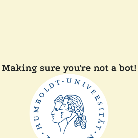
Making sure you're not a bot!