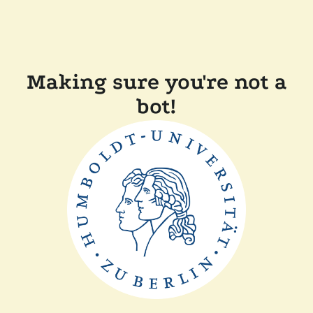
Making sure you're not a
bot!