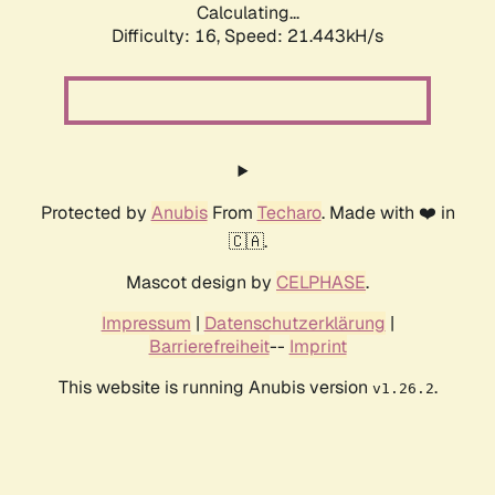
Calculating...
Difficulty: 16,
Speed: 21.443kH/s
Protected by
Anubis
From
Techaro
. Made with ❤️ in
🇨🇦.
Mascot design by
CELPHASE
.
Impressum
|
Datenschutzerklärung
|
Barrierefreiheit
--
Imprint
This website is running Anubis version
.
v1.26.2