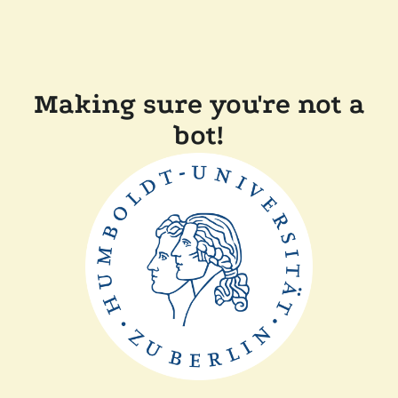
Making sure you're not a
bot!