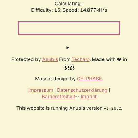
Calculating...
Difficulty: 16,
Speed: 17.515kH/s
Protected by
Anubis
From
Techaro
. Made with ❤️ in
🇨🇦.
Mascot design by
CELPHASE
.
Impressum
|
Datenschutzerklärung
|
Barrierefreiheit
--
Imprint
This website is running Anubis version
.
v1.26.2