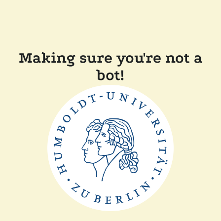
Making sure you're not a
bot!