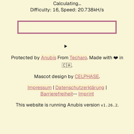
Calculating...
Difficulty: 16,
Speed: 20.738kH/s
Protected by
Anubis
From
Techaro
. Made with ❤️ in
🇨🇦.
Mascot design by
CELPHASE
.
Impressum
|
Datenschutzerklärung
|
Barrierefreiheit
--
Imprint
This website is running Anubis version
.
v1.26.2