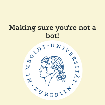
Making sure you're not a
bot!