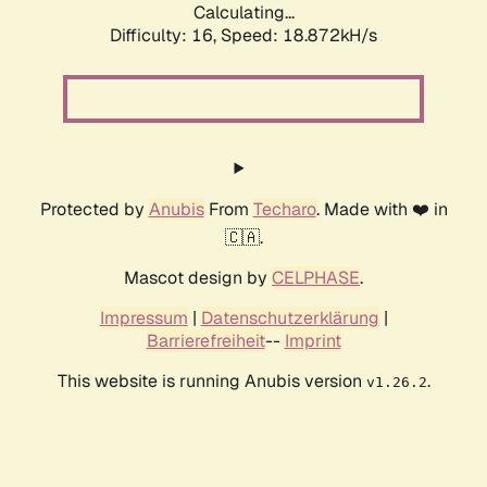
Calculating...
Difficulty: 16,
Speed: 18.872kH/s
Protected by
Anubis
From
Techaro
. Made with ❤️ in
🇨🇦.
Mascot design by
CELPHASE
.
Impressum
|
Datenschutzerklärung
|
Barrierefreiheit
--
Imprint
This website is running Anubis version
.
v1.26.2