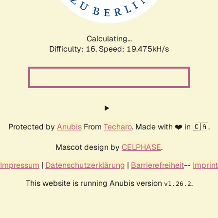
Calculating...
Difficulty: 16,
Speed: 19.475kH/s
Protected by
Anubis
From
Techaro
. Made with ❤️ in 🇨🇦.
Mascot design by
CELPHASE
.
Impressum
|
Datenschutzerklärung
|
Barrierefreiheit
--
Imprint
This website is running Anubis version
.
v1.26.2