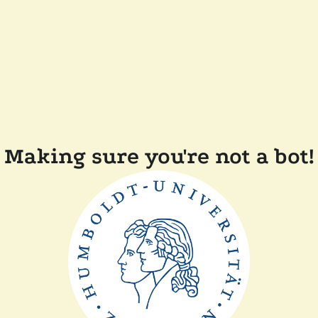
Making sure you're not a bot!