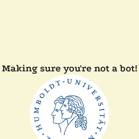
Making sure you're not a bot!