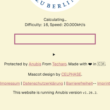
Calculating...
Difficulty: 16,
Speed: 20.713kH/s
Protected by
Anubis
From
Techaro
. Made with ❤️ in 🇨🇦.
Mascot design by
CELPHASE
.
Impressum
|
Datenschutzerklärung
|
Barrierefreiheit
--
Imprint
This website is running Anubis version
.
v1.26.2