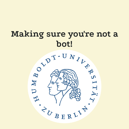
Making sure you're not a
bot!