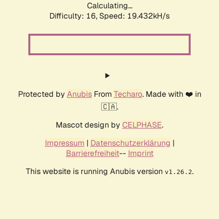
Calculating...
Difficulty: 16,
Speed: 19.432kH/s
Protected by
Anubis
From
Techaro
. Made with ❤️ in
🇨🇦.
Mascot design by
CELPHASE
.
Impressum
|
Datenschutzerklärung
|
Barrierefreiheit
--
Imprint
This website is running Anubis version
.
v1.26.2