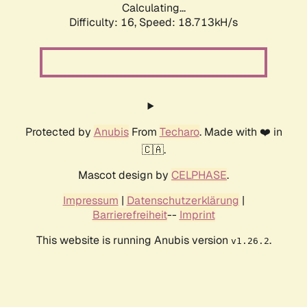
Calculating...
Difficulty: 16,
Speed: 18.713kH/s
Protected by
Anubis
From
Techaro
. Made with ❤️ in
🇨🇦.
Mascot design by
CELPHASE
.
Impressum
|
Datenschutzerklärung
|
Barrierefreiheit
--
Imprint
This website is running Anubis version
.
v1.26.2