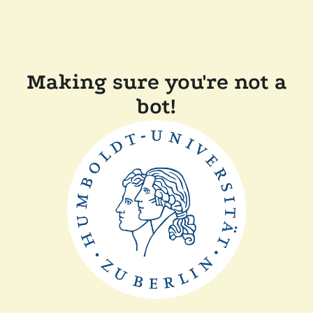
Making sure you're not a
bot!