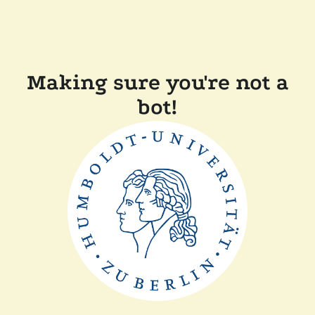
Making sure you're not a
bot!