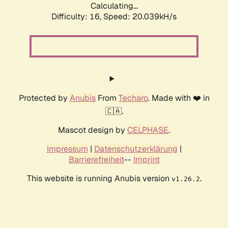
Calculating...
Difficulty: 16,
Speed: 20.039kH/s
Protected by
Anubis
From
Techaro
. Made with ❤️ in
🇨🇦.
Mascot design by
CELPHASE
.
Impressum
|
Datenschutzerklärung
|
Barrierefreiheit
--
Imprint
This website is running Anubis version
.
v1.26.2