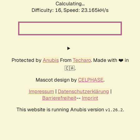
Calculating...
Difficulty: 16,
Speed: 23.165kH/s
Protected by
Anubis
From
Techaro
. Made with ❤️ in
🇨🇦.
Mascot design by
CELPHASE
.
Impressum
|
Datenschutzerklärung
|
Barrierefreiheit
--
Imprint
This website is running Anubis version
.
v1.26.2