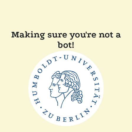
Making sure you're not a
bot!