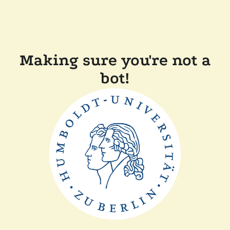
Making sure you're not a
bot!