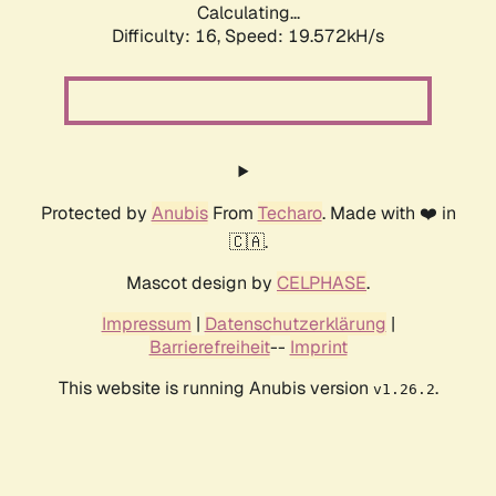
Calculating...
Difficulty: 16,
Speed: 19.572kH/s
Protected by
Anubis
From
Techaro
. Made with ❤️ in
🇨🇦.
Mascot design by
CELPHASE
.
Impressum
|
Datenschutzerklärung
|
Barrierefreiheit
--
Imprint
This website is running Anubis version
.
v1.26.2