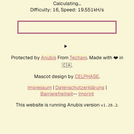
Calculating...
Difficulty: 16,
Speed: 19.551kH/s
Protected by
Anubis
From
Techaro
. Made with ❤️ in
🇨🇦.
Mascot design by
CELPHASE
.
Impressum
|
Datenschutzerklärung
|
Barrierefreiheit
--
Imprint
This website is running Anubis version
.
v1.26.2