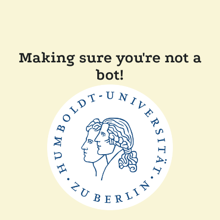
Making sure you're not a
bot!