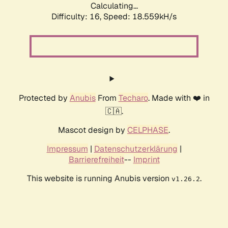
Calculating...
Difficulty: 16,
Speed: 18.559kH/s
Protected by
Anubis
From
Techaro
. Made with ❤️ in
🇨🇦.
Mascot design by
CELPHASE
.
Impressum
|
Datenschutzerklärung
|
Barrierefreiheit
--
Imprint
This website is running Anubis version
.
v1.26.2