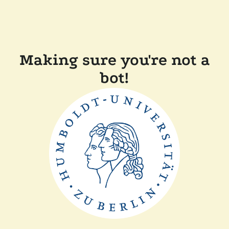
Making sure you're not a
bot!