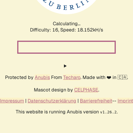
Calculating...
Difficulty: 16,
Speed: 18.152kH/s
Protected by
Anubis
From
Techaro
. Made with ❤️ in 🇨🇦.
Mascot design by
CELPHASE
.
Impressum
|
Datenschutzerklärung
|
Barrierefreiheit
--
Imprint
This website is running Anubis version
.
v1.26.2