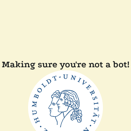
Making sure you're not a bot!