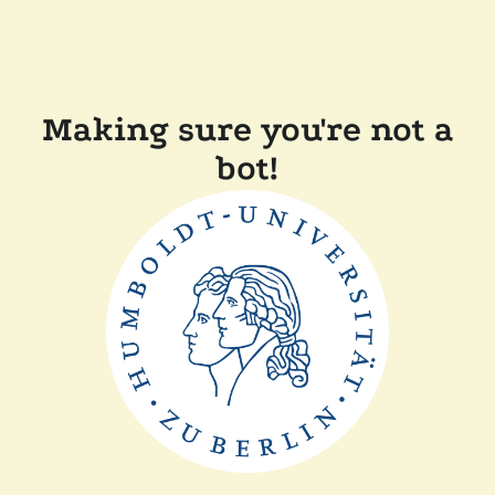
Making sure you're not a
bot!