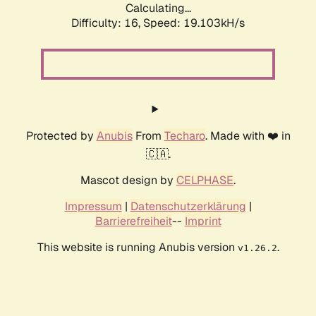
Calculating...
Difficulty: 16,
Speed: 19.103kH/s
Protected by
Anubis
From
Techaro
. Made with ❤️ in
🇨🇦.
Mascot design by
CELPHASE
.
Impressum
|
Datenschutzerklärung
|
Barrierefreiheit
--
Imprint
This website is running Anubis version
.
v1.26.2