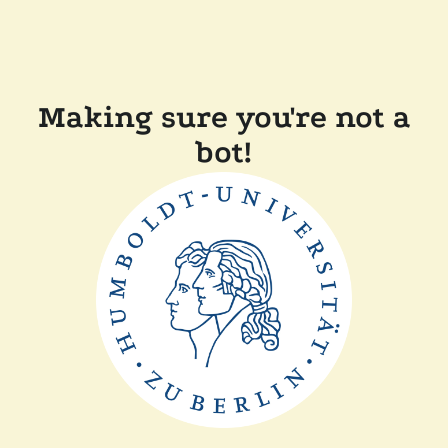
Making sure you're not a
bot!