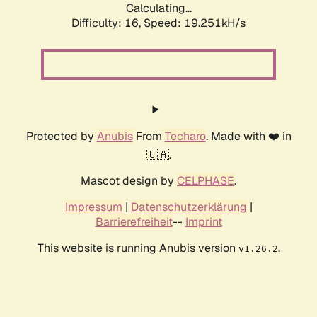
Calculating...
Difficulty: 16,
Speed: 19.251kH/s
Protected by
Anubis
From
Techaro
. Made with ❤️ in
🇨🇦.
Mascot design by
CELPHASE
.
Impressum
|
Datenschutzerklärung
|
Barrierefreiheit
--
Imprint
This website is running Anubis version
.
v1.26.2