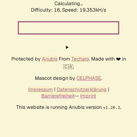
Calculating...
Difficulty: 16,
Speed: 19.353kH/s
Protected by
Anubis
From
Techaro
. Made with ❤️ in
🇨🇦.
Mascot design by
CELPHASE
.
Impressum
|
Datenschutzerklärung
|
Barrierefreiheit
--
Imprint
This website is running Anubis version
.
v1.26.2