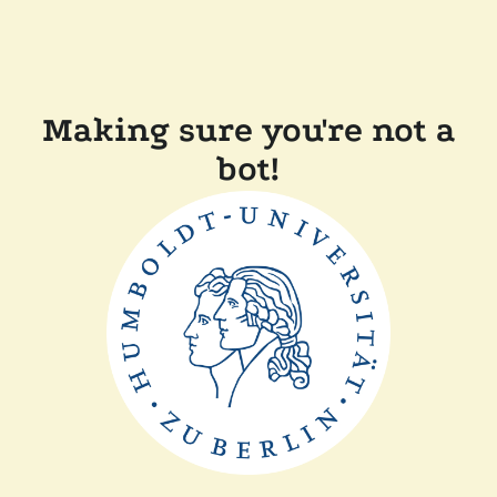
Making sure you're not a
bot!