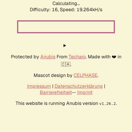
Calculating...
Difficulty: 16,
Speed: 20.300kH/s
Protected by
Anubis
From
Techaro
. Made with ❤️ in
🇨🇦.
Mascot design by
CELPHASE
.
Impressum
|
Datenschutzerklärung
|
Barrierefreiheit
--
Imprint
This website is running Anubis version
.
v1.26.2