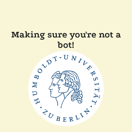
Making sure you're not a
bot!