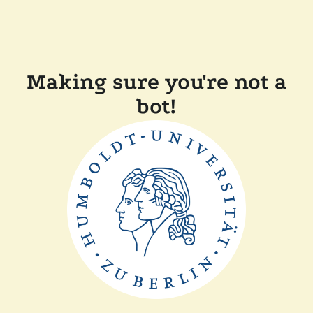
Making sure you're not a
bot!