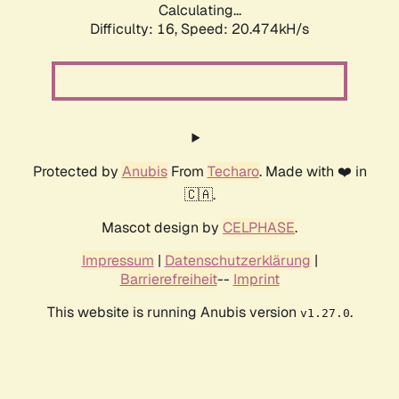
Calculating...
Difficulty: 16,
Speed: 20.474kH/s
Protected by
Anubis
From
Techaro
. Made with ❤️ in
🇨🇦.
Mascot design by
CELPHASE
.
Impressum
|
Datenschutzerklärung
|
Barrierefreiheit
--
Imprint
This website is running Anubis version
.
v1.27.0