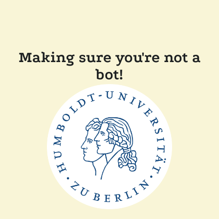
Making sure you're not a
bot!