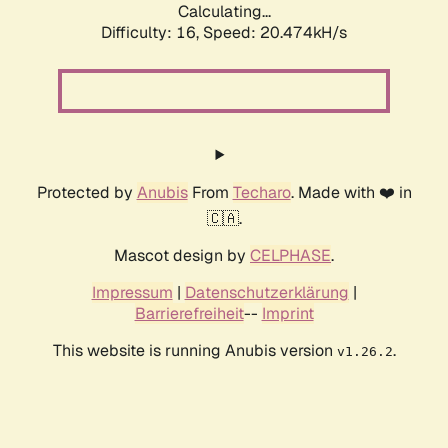
Calculating...
Difficulty: 16,
Speed: 20.474kH/s
Protected by
Anubis
From
Techaro
. Made with ❤️ in
🇨🇦.
Mascot design by
CELPHASE
.
Impressum
|
Datenschutzerklärung
|
Barrierefreiheit
--
Imprint
This website is running Anubis version
.
v1.26.2