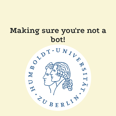
Making sure you're not a
bot!