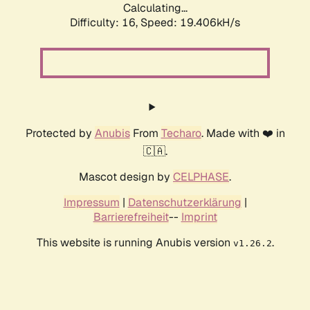
Calculating...
Difficulty: 16,
Speed: 19.406kH/s
Protected by
Anubis
From
Techaro
. Made with ❤️ in
🇨🇦.
Mascot design by
CELPHASE
.
Impressum
|
Datenschutzerklärung
|
Barrierefreiheit
--
Imprint
This website is running Anubis version
.
v1.26.2