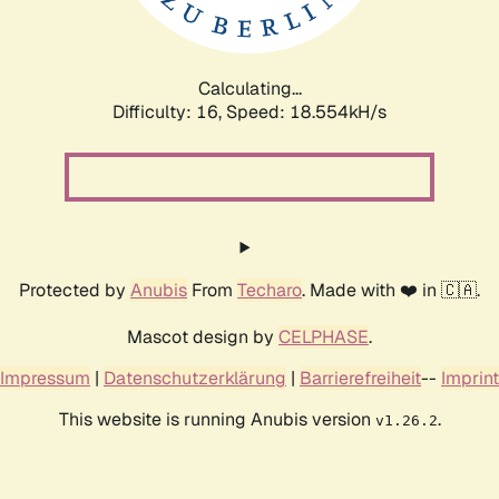
Calculating...
Difficulty: 16,
Speed: 18.554kH/s
Protected by
Anubis
From
Techaro
. Made with ❤️ in 🇨🇦.
Mascot design by
CELPHASE
.
Impressum
|
Datenschutzerklärung
|
Barrierefreiheit
--
Imprint
This website is running Anubis version
.
v1.26.2