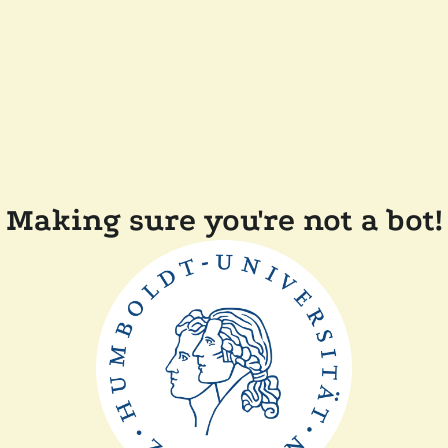
Making sure you're not a bot!